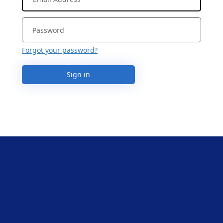
Forgot your password?
Sign in