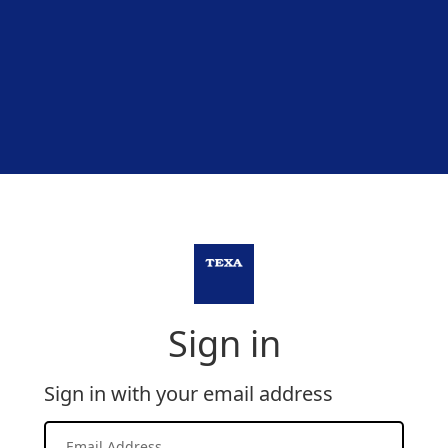
Sign in
Sign in with your email address